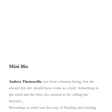
Mini Bio
Andrea
Thomazella
was born a human being, but she
always felt she should have come as a bird. Something in
the wind and the blue sky seemed to be calling her
beyond...
Becoming an artist was her way of floating and existing