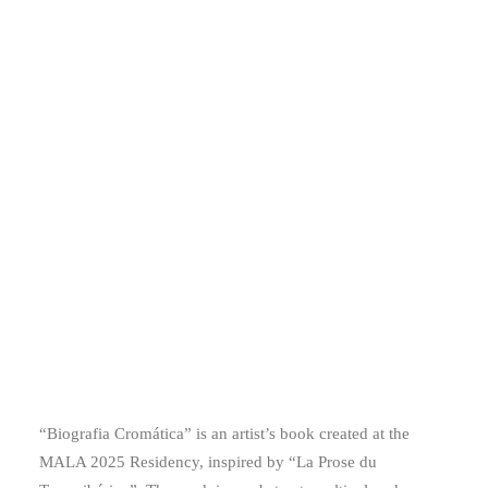
“Biografia Cromática” is an artist’s book created at the
MALA 2025 Residency, inspired by “La Prose du