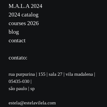
M.A.L.A 2024
2024 catalog
courses 2026
blog
contact
contato:
rua purpurina
|
155
| sala 27 | vila madalena
|
05435-030 |
são paulo | sp
estela@estelavilela.com