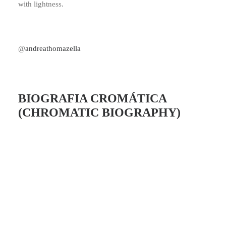
with lightness.
@
andreathomazella
BIOGRAFIA CROMÁTICA
(CHROMATIC BIOGRAPHY)