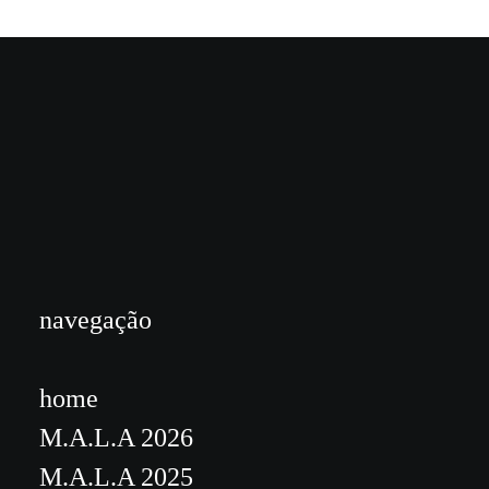
navegação
home
M.A.L.A 2026
M.A.L.A 2025