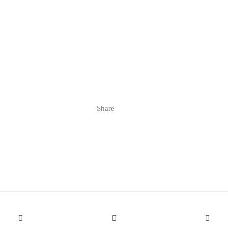
Share