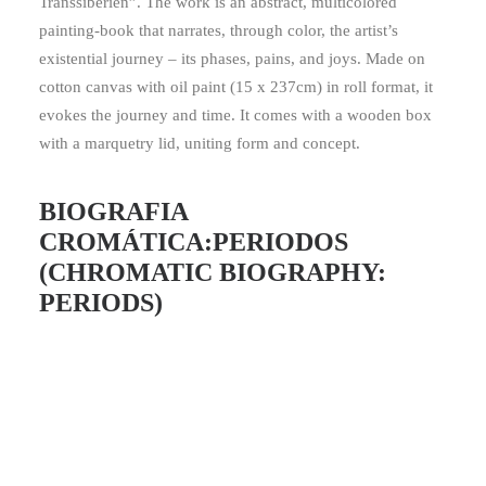
Transsibérien”. The work is an abstract, multicolored
painting-book that narrates, through color, the artist’s
existential journey – its phases, pains, and joys. Made on
cotton canvas with oil paint (15 x 237cm) in roll format, it
evokes the journey and time. It comes with a wooden box
with a marquetry lid, uniting form and concept.
BIOGRAFIA
CROMÁTICA:PERIODOS
(CHROMATIC BIOGRAPHY:
PERIODS)