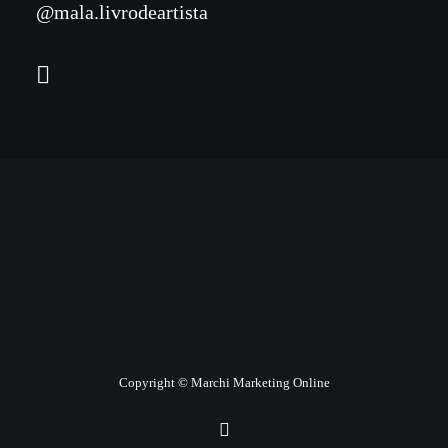
@mala.livrodeartista
Copyright © Marchi Marketing Online